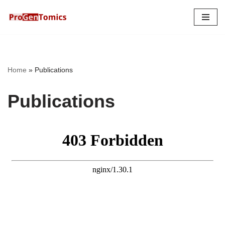
Skip
to
content
Home
»
Publications
Publications